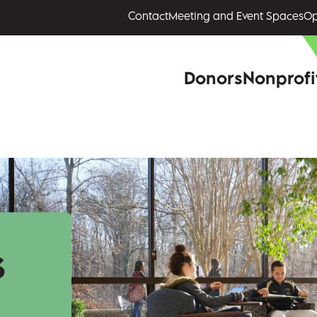
Contact
Meeting and Event Spaces
Op
Donors
Nonprofi
s