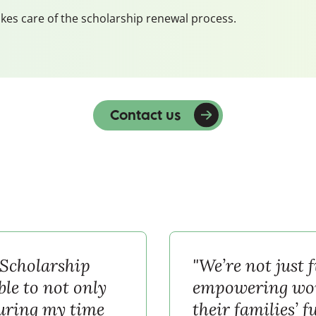
kes care of the scholarship renewal process.
Contact us
 Scholarship
"We’re not just 
le to not only
empowering wom
during my time
their families’ f