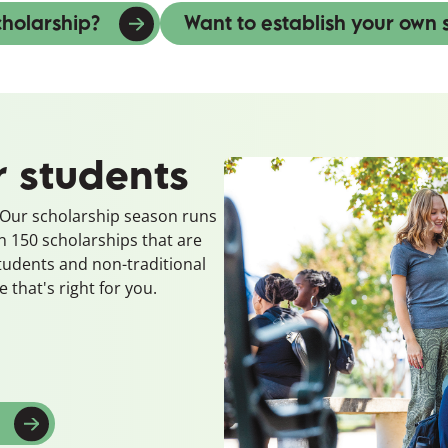
cholarship?
Want to establish your own 
r students
? Our scholarship season runs
150 scholarships that are
students and non-traditional
 that's right for you.
w window)
(opens in a new window)