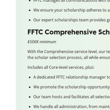
FFTC manages all communications with st
We ensure your scholarship adheres to al
Our expert scholarships team provides gu
FFTC Comprehensive Sch
$500K minimum
With the Comprehensive service level, our t
the scholar selection process, all while ensu
Includes all Core-level services, plus:
A dedicated FFTC relationship manager to 
We promote the scholarship opportunity 
Our team hosts and facilitates all select
We handle all administration, from mainta