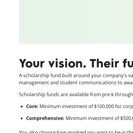
Your vision. Their f
A scholarship fund built around your company's valu
management and student communications to awardin
Scholarship funds are available from pre-k through 
Core:
Minimum investment of $100,000 for corp
Comprehensive:
Minimum investment of $500,0
You also choose how involved you want to be in the