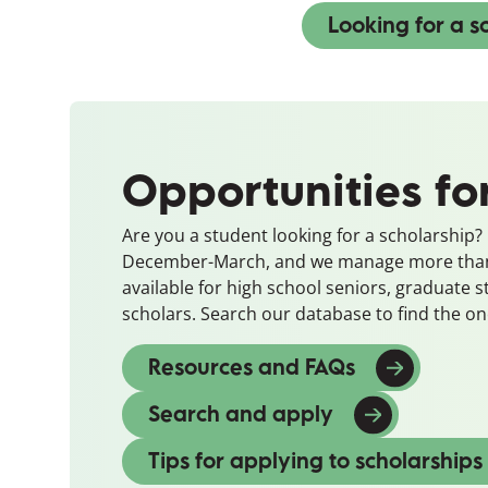
Looking for a s
Opportunities fo
Are you a student looking for a scholarship
December-March, and we manage more than 
available for high school seniors, graduate 
scholars. Search our database to find the one
Resources and FAQs
Search and apply
(opens in a ne
Tips for applying to scholarships