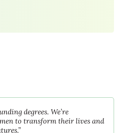
funding degrees. We’re
en to transform their lives and
utures.”