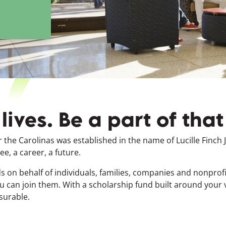
ives. Be a part of tha
r the Carolinas was established in the name of Lucille Finch
e, a career, a future.
 on behalf of individuals, families, companies and nonpro
u can join them. With a scholarship fund built around your
surable.