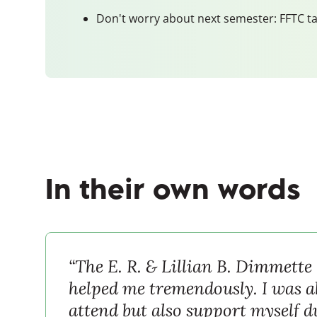
Don't worry about next semester: FFTC ta
In their own words
“The E. R. & Lillian B. Dimmette
helped me tremendously. I was ab
attend but also support myself 