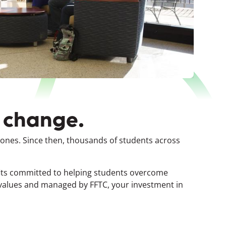
t change.
 Jones.
Since then, thousands of students across
fits committed to helping students overcome
 values and managed by FFTC, your investment in