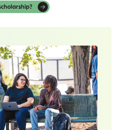
scholarship?