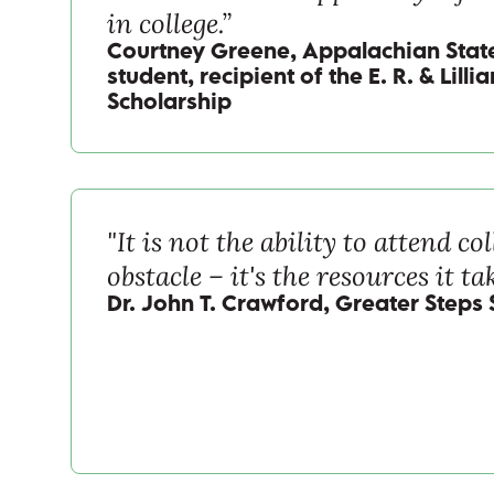
in college.”
Courtney Greene, Appalachian State
student, recipient of the E. R. & Lill
Scholarship
"It is not the ability to attend col
obstacle – it's the resources it tak
Dr. John T. Crawford, Greater Steps