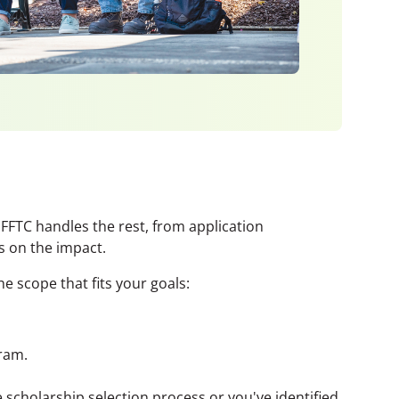
 FFTC handles the rest, from application
 on the impact.
e scope that fits your goals:
ram.
scholarship selection process or you've identified