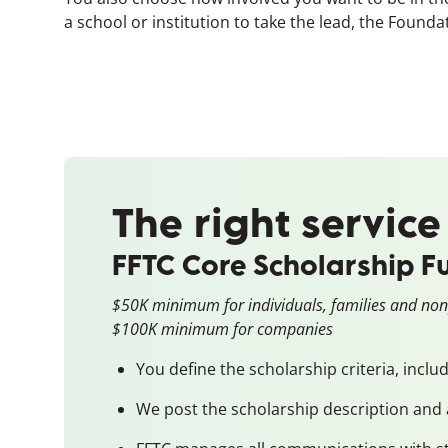
a school or institution to take the lead, the Foun
The right service
FFTC Core Scholarship F
$50K minimum for individuals, families and non
$100K minimum for companies
You define the scholarship criteria, inclu
We post the scholarship description and 