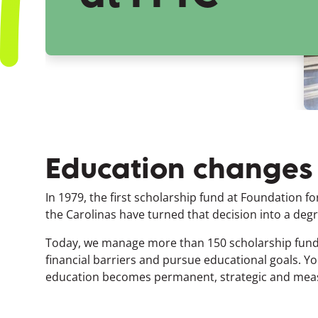
Education changes l
In 1979, the first scholarship fund at Foundation fo
the Carolinas have turned that decision into a degre
Today, we manage more than 150 scholarship funds
financial barriers and pursue educational goals.
Yo
education becomes permanent, strategic and mea