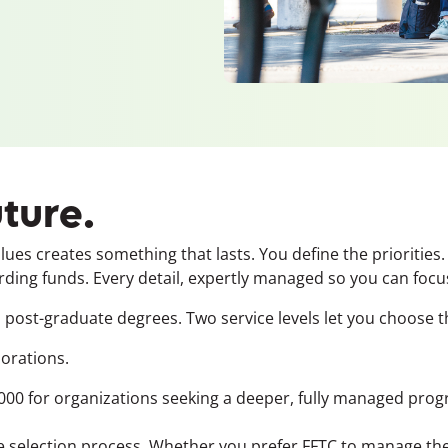
uture.
es creates something that lasts. You define the priorities.
g funds. Every detail, expertly managed so you can focus
post-graduate degrees. Two service levels let you choose th
orations.
00 for organizations seeking a deeper, fully managed prog
 selection process. Whether you prefer FFTC to manage the 