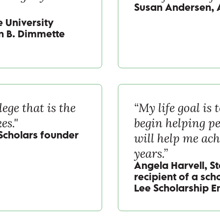
Susan Andersen, 
 University
ian B. Dimmette
lege that is the
“My life goal is
es."
begin helping pe
will help me ach
 Scholars founder
years.”
Angela Harvell, S
recipient of a sch
Lee Scholarship 