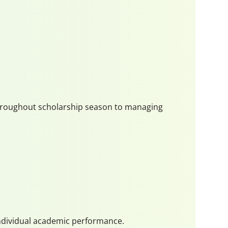
 throughout scholarship season to managing
 individual academic performance.