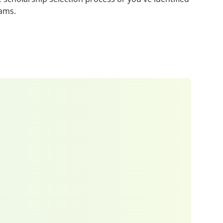
eams.
 window)