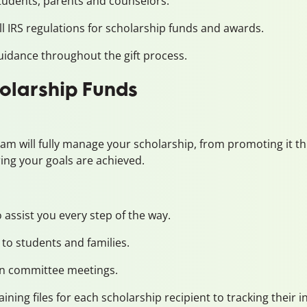
udents, parents and counselors.
l IRS regulations for scholarship funds and awards.
idance throughout the gift process.
olarship Funds
eam will fully manage your scholarship, from promoting it
ring your goals are achieved.
assist you every step of the way.
to students and families.
ion committee meetings.
ining files for each scholarship recipient to tracking their