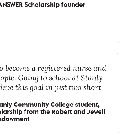
ANSWER Scholarship founder
 to become a registered nurse and
ople. Going to school at Stanly
ieve this goal in just two short
tanly Community College student,
olarship from the Robert and Jewell
Endowment