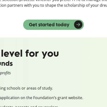
dation partners with you to shape the scholarship of your dr
Get started today
(opens in a new
 level for you
unds
profits
ding schools or areas of study.
application on the Foundation’s grant website.