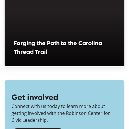
Forging the Path to the Carolina
Thread Trail
(opens in a new window)
Get involved
Connect with us today to learn more about
getting involved with the Robinson Center for
Civic Leadership.