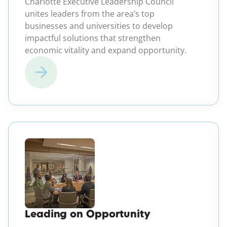
Charlotte Executive Leadership Council
unites leaders from the area’s top
businesses and universities to develop
impactful solutions that strengthen
economic vitality and expand opportunity.
(opens in a new windo
Leading on Opportunity