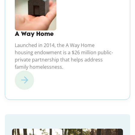
A Way Home
Launched in 2014, the A Way Home
housing endowment is a $26 million public-
private partnership that helps address
family homelessness.