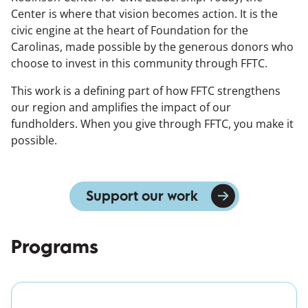
Center is where that vision becomes action. It is the
civic engine at the heart of Foundation for the
Carolinas, made possible by the generous donors who
choose to invest in this community through FFTC.
This work is a defining part of how FFTC strengthens
our region and amplifies the impact of our
fundholders. When you give through FFTC, you make it
possible.
Support our work
Programs