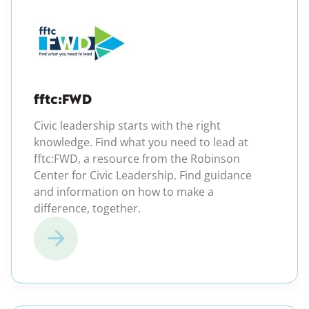
(opens in a new windo
fftc:FWD
Civic leadership starts with the right
knowledge. Find what you need to lead at
fftc:FWD, a resource from the Robinson
Center for Civic Leadership. Find guidance
and information on how to make a
difference, together.