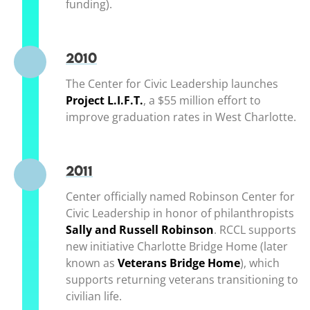
funding).
2010
The Center for Civic Leadership launches
Project L.I.F.T.
(opens in a new window)
, a $55 million effort to
improve graduation rates in West Charlotte.
2011
Center officially named Robinson Center for
Civic Leadership in honor of philanthropists
Sally and Russell Robinson
(opens in a new 
. RCCL supports
new initiative Charlotte Bridge Home (later
known as
Veterans Bridge Home
(opens in a
), which
supports returning veterans transitioning to
civilian life.