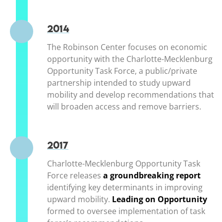
2014
The Robinson Center focuses on economic
opportunity with the Charlotte-Mecklenburg
Opportunity Task Force, a public/private
partnership intended to study upward
mobility and develop recommendations that
will broaden access and remove barriers.
2017
Charlotte-Mecklenburg Opportunity Task
Force releases
a groundbreaking report
(ope
identifying key determinants in improving
upward mobility.
Leading on Opportunity
(op
formed to oversee implementation of task