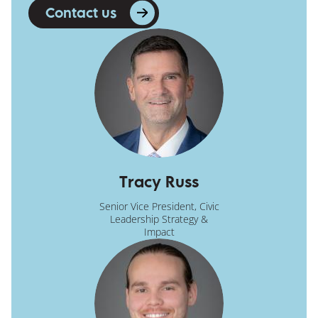
Contact us
Tracy Russ
Senior Vice President, Civic
Leadership Strategy &
Impact