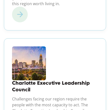
this region worth living in.
(opens in a new windo
Charlotte Executive Leadership
Council
Challenges facing our region require the
people with the most capacity to act. The