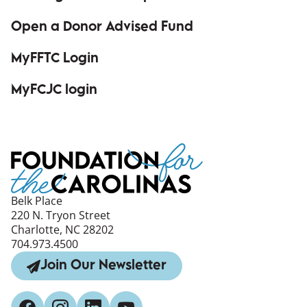
Open a Donor Advised Fund
MyFFTC Login
(opens in a new window)
MyFCJC login
(opens in a new window)
Belk Place
220 N. Tryon Street
Charlotte, NC 28202
704.973.4500
Join Our Newsletter