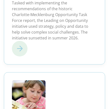
Tasked with implementing the
recommendations of the historic
Charlotte-Mecklenburg Opportunity Task
Force report, the Leading on Opportunity
initiative used strategy, policy and data to
help solve complex social challenges. The
initiative sunsetted in summer 2026.
(opens in a new windo