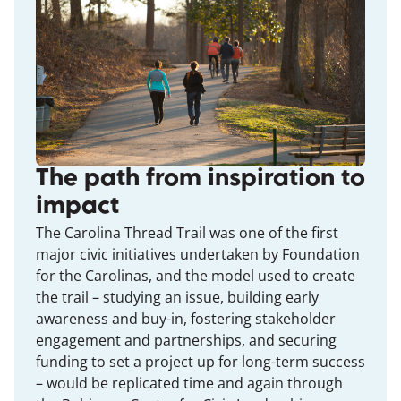
The path from inspiration to
impact
The Carolina Thread Trail was one of the first
major civic initiatives undertaken by Foundation
for the Carolinas, and the model used to create
the trail – studying an issue, building early
awareness and buy-in, fostering stakeholder
engagement and partnerships, and securing
funding to set a project up for long-term success
– would be replicated time and again through