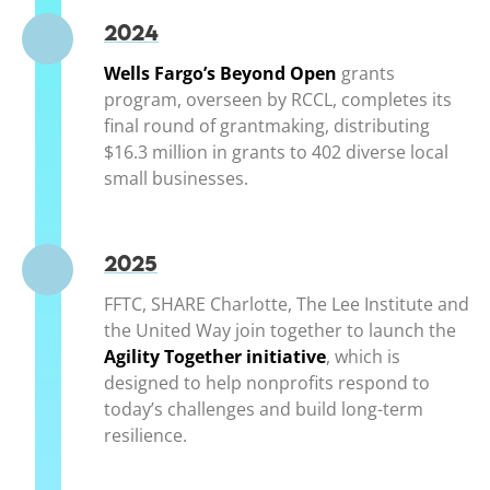
2024
Wells Fargo’s Beyond Open
(opens in a new 
grants
program, overseen by RCCL, completes its
final round of grantmaking, distributing
$16.3 million in grants to 402 diverse local
small businesses.
2025
FFTC, SHARE Charlotte, The Lee Institute and
the United Way join together to launch the
Agility Together initiative
(opens in a new w
, which is
designed to help nonprofits respond to
today’s challenges and build long-term
resilience.