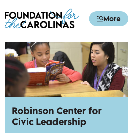
Skip
to
More
main
content
Robinson Center for
Civic Leadership