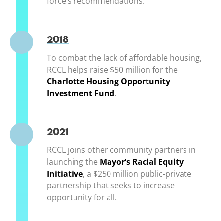
force’s recommendations.
2018
To combat the lack of affordable housing,
RCCL helps raise $50 million for the
Charlotte Housing Opportunity
Investment Fund
(opens in a new window)
.
2021
RCCL joins other community partners in
launching the
Mayor’s Racial Equity
Initiative
(opens in a new window)
, a $250 million public-private
partnership that seeks to increase
opportunity for all.