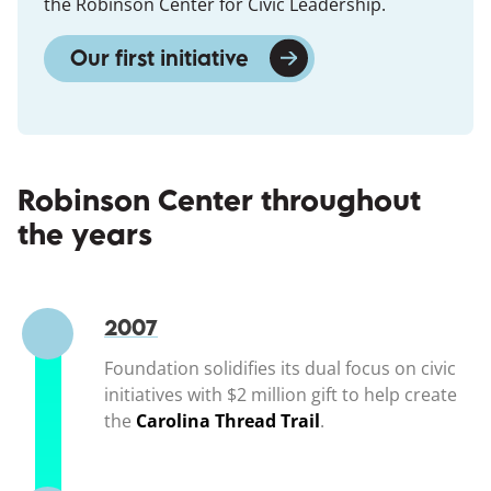
the Robinson Center for Civic Leadership.
Our first initiative
(opens in a new window
Robinson Center throughout
the years
2007
Foundation solidifies its dual focus on civic
initiatives with $2 million gift to help create
the
Carolina Thread Trail
(opens in a new wi
.