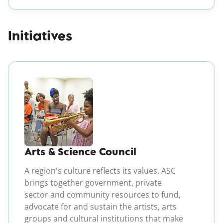
Initiatives
(opens in a new windo
Arts & Science Council
A region's culture reflects its values. ASC
brings together government, private
sector and community resources to fund,
advocate for and sustain the artists, arts
groups and cultural institutions that make