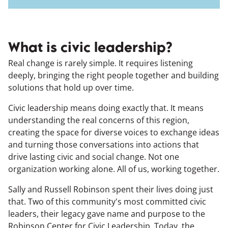
What is civic leadership?
Real change is rarely simple. It requires listening
deeply, bringing the right people together and building
solutions that hold up over time.
Civic leadership means doing exactly that. It means
understanding the real concerns of this region,
creating the space for diverse voices to exchange ideas
and turning those conversations into actions that
drive lasting civic and social change. Not one
organization working alone. All of us, working together.
Sally and Russell Robinson spent their lives doing just
that. Two of this community's most committed civic
leaders, their legacy gave name and purpose to the
Robinson Center for Civic Leadership. Today, the