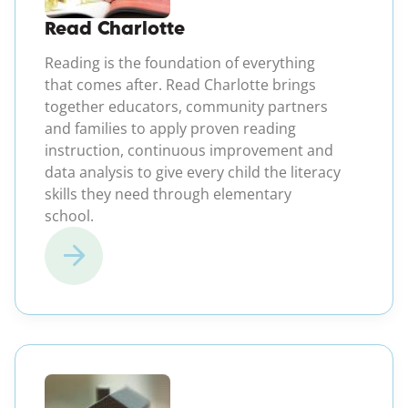
Read Charlotte
Reading is the foundation of everything
that comes after. Read Charlotte brings
together educators, community partners
and families to apply proven reading
instruction, continuous improvement and
data analysis to give every child the literacy
skills they need through elementary
school.