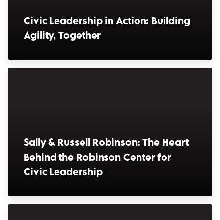
Civic Leadership in Action: Building
Agility, Together
(opens in a new window)
Sally & Russell Robinson: The Heart
Behind the Robinson Center for
Civic Leadership
(opens in a new window)