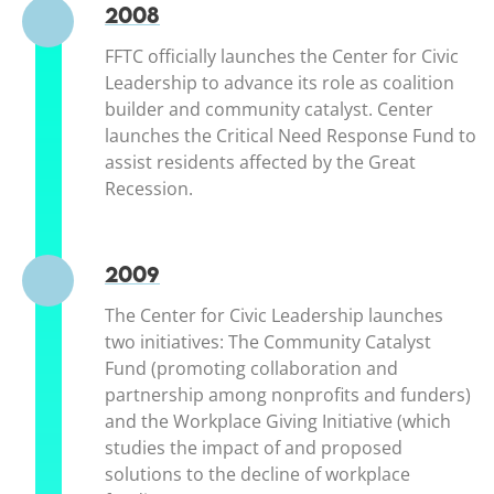
2008
FFTC officially launches the Center for Civic
Leadership to advance its role as coalition
builder and community catalyst. Center
launches the Critical Need Response Fund to
assist residents affected by the Great
Recession.
2009
The Center for Civic Leadership launches
two initiatives: The Community Catalyst
Fund (promoting collaboration and
partnership among nonprofits and funders)
and the Workplace Giving Initiative (which
studies the impact of and proposed
solutions to the decline of workplace