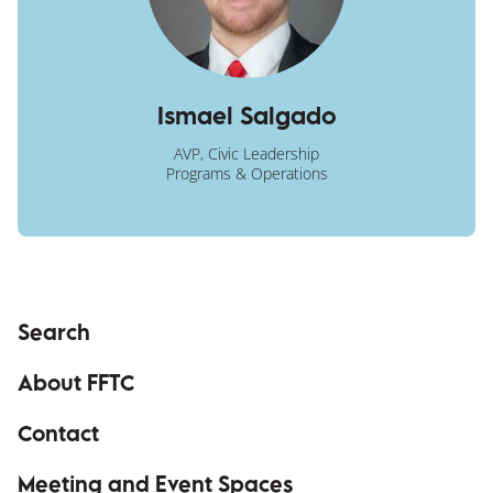
Ismael Salgado
AVP, Civic Leadership
Programs & Operations
Search
About FFTC
Contact
Meeting and Event Spaces