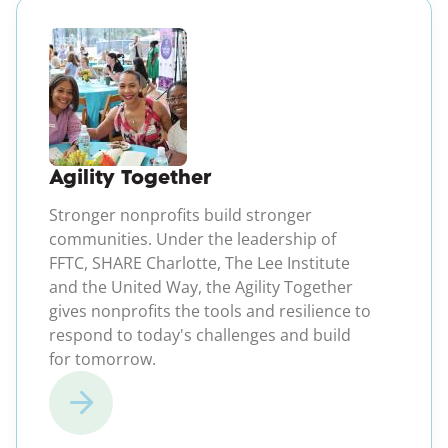
(opens in a new windo
Agility Together
Stronger nonprofits build stronger
communities. Under the leadership of
FFTC, SHARE Charlotte, The Lee Institute
and the United Way, the Agility Together
gives nonprofits the tools and resilience to
respond to today's challenges and build
for tomorrow.