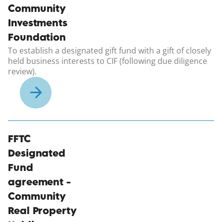
Community
Investments
Foundation
To establish a designated gift fund with a gift of closely
held business interests to CIF (following due diligence
review).
(opens in a new windo
FFTC
Designated
Fund
agreement -
Community
Real Property