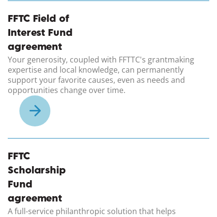
(opens in a new windo
FFTC Field of
Interest Fund
agreement
Your generosity, coupled with FFTTC's grantmaking
expertise and local knowledge, can permanently
support your favorite causes, even as needs and
opportunities change over time.
(opens in a new windo
FFTC
Scholarship
Fund
agreement
A full-service philanthropic solution that helps