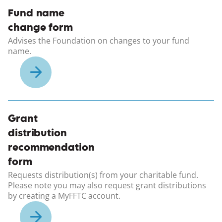
(opens in a new windo
Fund name
change form
Advises the Foundation on changes to your fund
name.
(opens in a new windo
Grant
distribution
recommendation
form
Requests distribution(s) from your charitable fund.
Please note you may also request grant distributions
by creating a MyFFTC account.