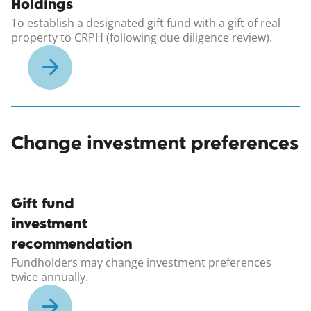
Holdings
To establish a designated gift fund with a gift of real
property to CRPH (following due diligence review).
Change investment preferences
(opens in a new windo
Gift fund
investment
recommendation
Fundholders may change investment preferences
twice annually.