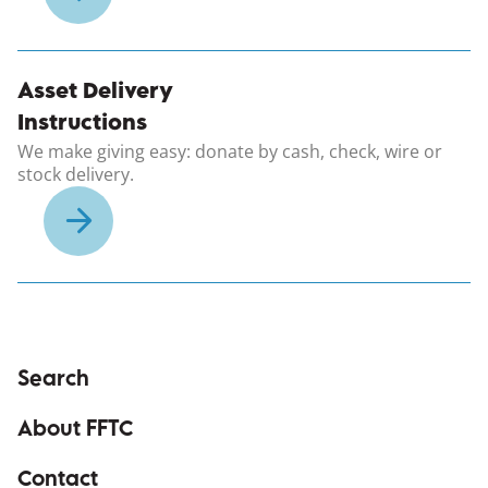
(opens in a new windo
Asset Delivery
Instructions
We make giving easy: donate by cash, check, wire or
stock delivery.
Search
About FFTC
Contact