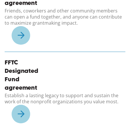
agreement
Friends, coworkers and other community members
can open a fund together, and anyone can contribute
to maximize grantmaking impact.
(opens in a new windo
FFTC
Designated
Fund
agreement
Establish a lasting legacy to support and sustain the
work of the nonprofit organizations you value most.