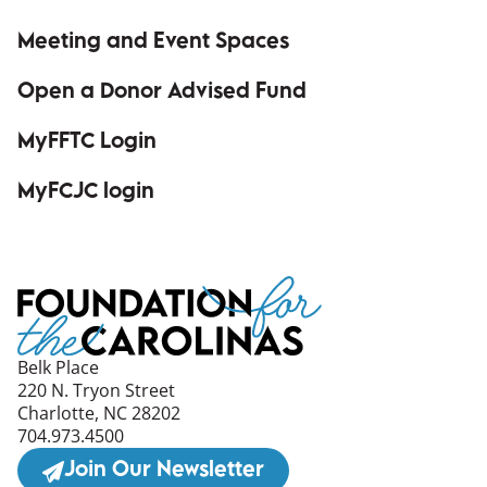
Meeting and Event Spaces
Open a Donor Advised Fund
MyFFTC Login
(opens in a new window)
MyFCJC login
(opens in a new window)
Belk Place
220 N. Tryon Street
Charlotte, NC 28202
704.973.4500
Join Our Newsletter