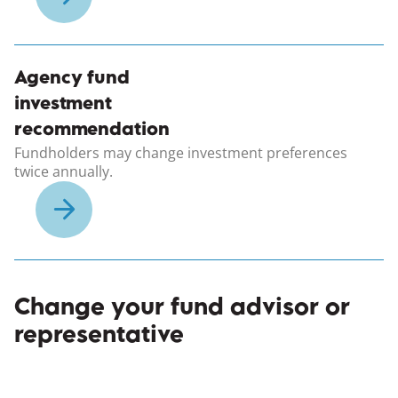
Agency fund
investment
recommendation
Fundholders may change investment preferences
twice annually.
Change your fund advisor or
representative