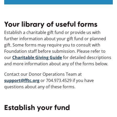
Your library of useful forms
Establish a charitable gift fund or provide us with
further information about your gift fund or planned
gift. Some forms may require you to consult with
Foundation staff before submission. Please refer to
our
Charitable Giving Guide
for detailed descriptions
and more information about any of the forms below.
Contact our Donor Operations Team at
support@fftc.org
or 704.973.4529 if you have
questions about any of these forms.
Establish your fund