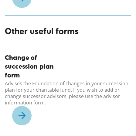
Other useful forms
(opens in a new windo
Change of
succession plan
form
Advises the Foundation of changes in your succession
plan for your charitable fund. If you wish to add or
change successor advisors, please use the advisor
information form.