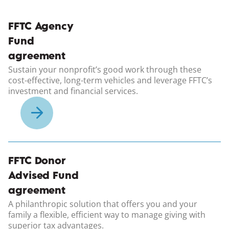
(opens in a new windo
FFTC Agency
Fund
agreement
Sustain your nonprofit’s good work through these
cost-effective, long-term vehicles and leverage FFTC’s
investment and financial services.
(opens in a new windo
FFTC Donor
Advised Fund
agreement
A philanthropic solution that offers you and your
family a flexible, efficient way to manage giving with
superior tax advantages.