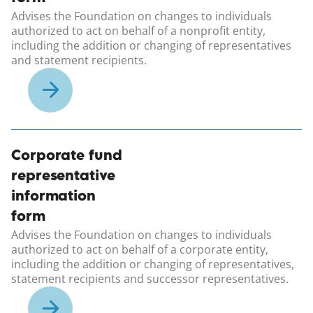
Advises the Foundation on changes to individuals
authorized to act on behalf of a nonprofit entity,
including the addition or changing of representatives
and statement recipients.
(opens in a new windo
Corporate fund
representative
information
form
Advises the Foundation on changes to individuals
authorized to act on behalf of a corporate entity,
including the addition or changing of representatives,
statement recipients and successor representatives.