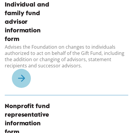
(opens in a new windo
Individual and
family fund
advisor
information
form
Advises the Foundation on changes to individuals
authorized to act on behalf of the Gift Fund, including
the addition or changing of advisors, statement
recipients and successor advisors.
(opens in a new windo
Nonprofit fund
representative
information
form