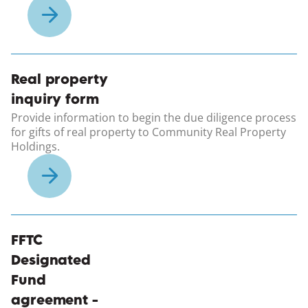
(opens in a new windo
Real property
inquiry form
Provide information to begin the due diligence process
for gifts of real property to Community Real Property
Holdings.
(opens in a new windo
FFTC
Designated
Fund
agreement -