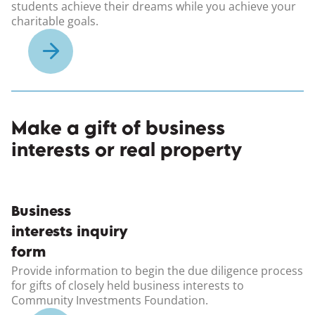
students achieve their dreams while you achieve your
charitable goals.
Make a gift of business
interests or real property
(opens in a new windo
Business
interests inquiry
form
Provide information to begin the due diligence process
for gifts of closely held business interests to
Community Investments Foundation.