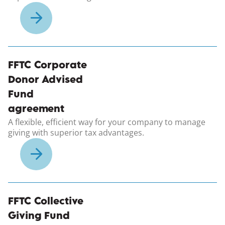
(opens in a new windo
FFTC Corporate
Donor Advised
Fund
agreement
A flexible, efficient way for your company to manage
giving with superior tax advantages.
(opens in a new windo
FFTC Collective
Giving Fund