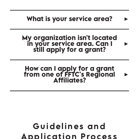
What is your service area?
My organization isn't located
in your service area. Can I
still apply for a grant?
How can I apply for a grant
from one of FFTC's Regional
Affiliates?
Guidelines and
Application Process