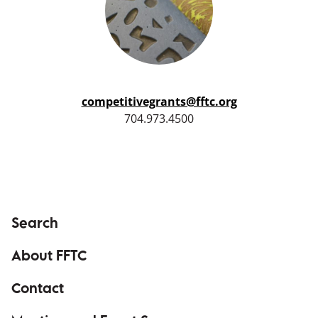
competitivegrants@fftc.org
704.973.4500
Search
About FFTC
Contact