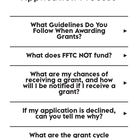
What Guidelines Do You
Follow When Awarding
Grants?
What does FFTC NOT fund?
What are my chances of
receiving a grant, and how
will I be notified if I receive a
grant?
If my application is declined,
can you tell me why?
What are the grant cycle