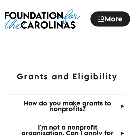
Skip
to
More
main
content
Grants and Eligibility
How do you make grants to
nonprofits?
I'm not a nonprofit
organization. Can I apply for