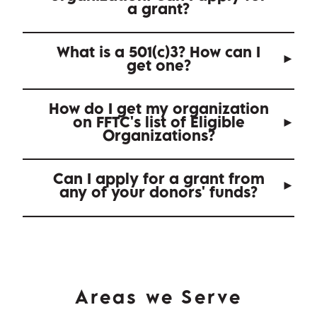
a grant?
What is a 501(c)3? How can I
get one?
How do I get my organization
on FFTC's list of Eligible
Organizations?
Can I apply for a grant from
any of your donors' funds?
Areas we Serve