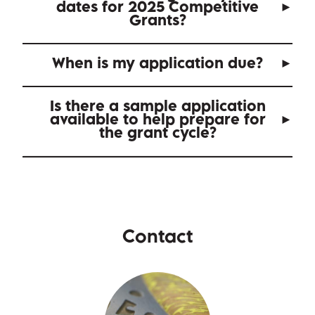
dates for 2025 Competitive
Grants?
When is my application due?
Is there a sample application
available to help prepare for
the grant cycle?
Contact