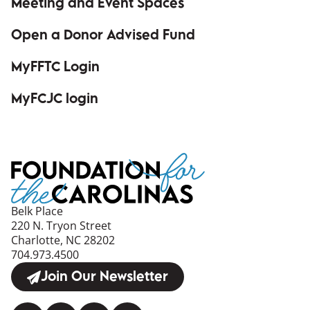
Meeting and Event Spaces
Open a Donor Advised Fund
MyFFTC Login
(opens in a new window)
MyFCJC login
(opens in a new window)
Belk Place
220 N. Tryon Street
Charlotte, NC 28202
704.973.4500
Join Our Newsletter